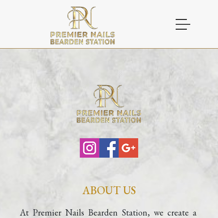
HOME
ABOUT US
SERVICES
GALLERY
CONTACT
GIFTCARD
ABOUT US
COUPONS
At Premier Nails Bearden Station, we create a 