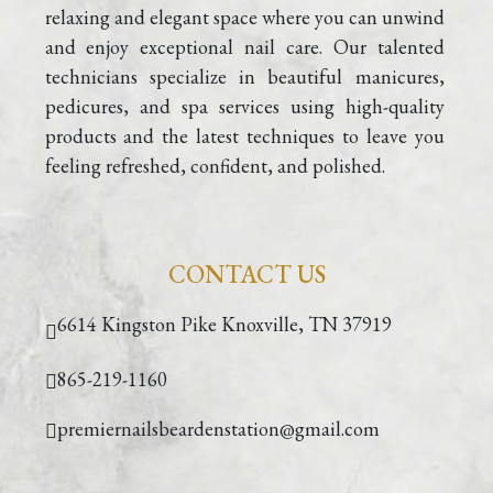
relaxing and elegant space where you can unwind 
VIDEO
and enjoy exceptional nail care. Our talented 
technicians specialize in beautiful manicures, 
pedicures, and spa services using high-quality 
products and the latest techniques to leave you 
feeling refreshed, confident, and polished.
CONTACT US
6614 Kingston Pike Knoxville, TN 37919
865-219-1160
premiernailsbeardenstation@gmail.com