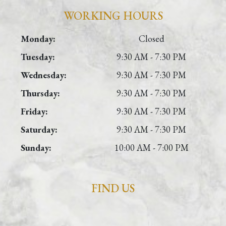
WORKING HOURS
Monday:
Closed
Tuesday:
9:30 AM - 7:30 PM
Wednesday:
9:30 AM - 7:30 PM
Thursday:
9:30 AM - 7:30 PM
Friday:
9:30 AM - 7:30 PM
Saturday:
9:30 AM - 7:30 PM
Sunday:
10:00 AM - 7:00 PM
FIND US